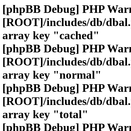
[phpBB Debug] PHP War
[ROOT]/includes/db/dbal
array key "cached"
[phpBB Debug] PHP War
[ROOT]/includes/db/dbal
array key "normal"
[phpBB Debug] PHP War
[ROOT]/includes/db/dbal
array key "total"
[phpBB Debug] PHP War