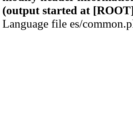
(output started at [ROOT]
Language file es/common.ph