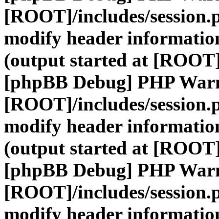
[ROOT]/includes/session.
modify header information
(output started at [ROOT]
[phpBB Debug] PHP War
[ROOT]/includes/session.
modify header information
(output started at [ROOT]
[phpBB Debug] PHP War
[ROOT]/includes/session.
modify header information