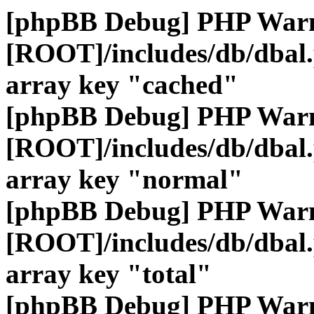
[phpBB Debug] PHP War
[ROOT]/includes/db/dbal
array key "cached"
[phpBB Debug] PHP War
[ROOT]/includes/db/dbal
array key "normal"
[phpBB Debug] PHP War
[ROOT]/includes/db/dbal
array key "total"
[phpBB Debug] PHP War