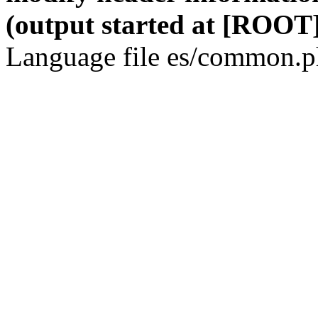
(output started at [ROOT]
Language file es/common.ph