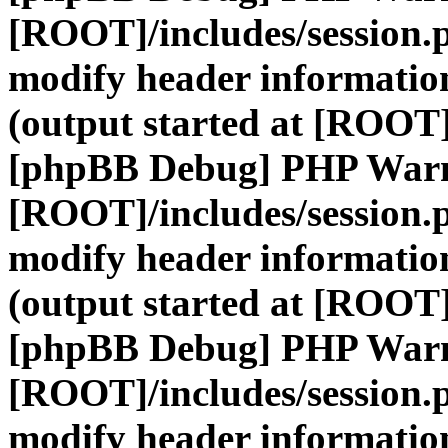
[ROOT]/includes/session.
modify header information
(output started at [ROOT]
[phpBB Debug] PHP War
[ROOT]/includes/session.
modify header information
(output started at [ROOT]
[phpBB Debug] PHP War
[ROOT]/includes/session.
modify header information