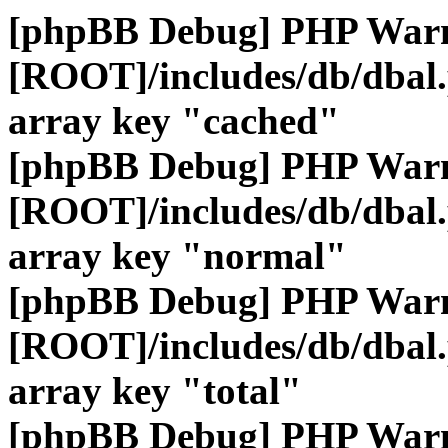
[phpBB Debug] PHP War
[ROOT]/includes/db/dbal
array key "cached"
[phpBB Debug] PHP War
[ROOT]/includes/db/dbal
array key "normal"
[phpBB Debug] PHP War
[ROOT]/includes/db/dbal
array key "total"
[phpBB Debug] PHP War