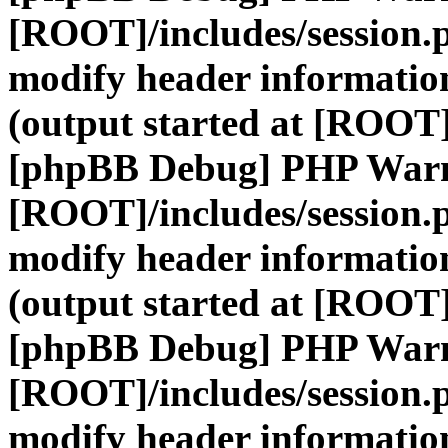
[ROOT]/includes/session.
modify header information
(output started at [ROOT]
[phpBB Debug] PHP War
[ROOT]/includes/session.
modify header information
(output started at [ROOT]
[phpBB Debug] PHP War
[ROOT]/includes/session.
modify header information