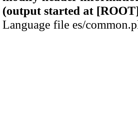
(output started at [ROOT]
Language file es/common.ph