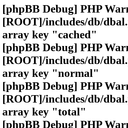
[phpBB Debug] PHP War
[ROOT]/includes/db/dbal
array key "cached"
[phpBB Debug] PHP War
[ROOT]/includes/db/dbal
array key "normal"
[phpBB Debug] PHP War
[ROOT]/includes/db/dbal
array key "total"
[phpBB Debug] PHP War