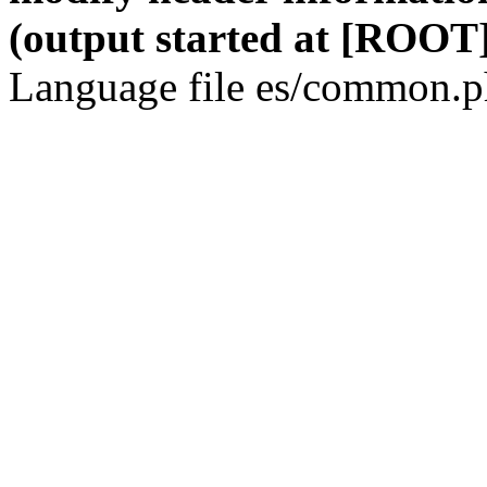
(output started at [ROOT]
Language file es/common.ph