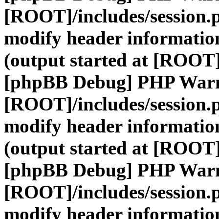
[ROOT]/includes/session.
modify header information
(output started at [ROOT]
[phpBB Debug] PHP War
[ROOT]/includes/session.
modify header information
(output started at [ROOT]
[phpBB Debug] PHP War
[ROOT]/includes/session.
modify header information