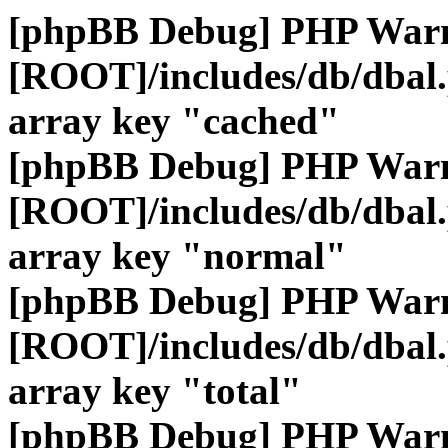
[phpBB Debug] PHP War
[ROOT]/includes/db/dbal
array key "cached"
[phpBB Debug] PHP War
[ROOT]/includes/db/dbal
array key "normal"
[phpBB Debug] PHP War
[ROOT]/includes/db/dbal
array key "total"
[phpBB Debug] PHP War