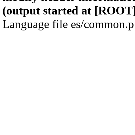
(output started at [ROOT]
Language file es/common.ph