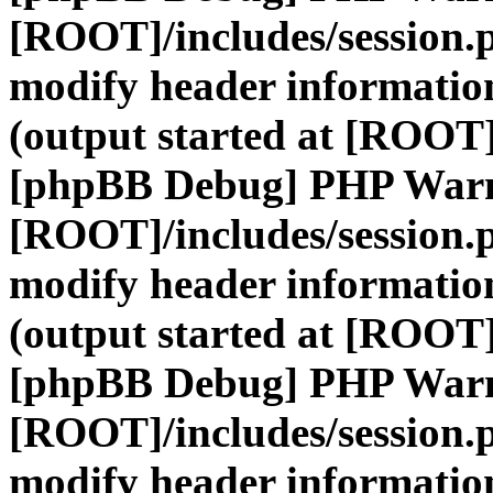
[ROOT]/includes/session.
modify header information
(output started at [ROOT]
[phpBB Debug] PHP War
[ROOT]/includes/session.
modify header information
(output started at [ROOT]
[phpBB Debug] PHP War
[ROOT]/includes/session.
modify header information