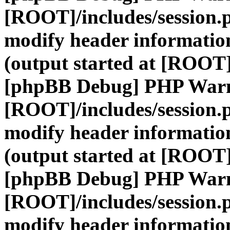
[ROOT]/includes/session.
modify header information
(output started at [ROOT]
[phpBB Debug] PHP War
[ROOT]/includes/session.
modify header information
(output started at [ROOT]
[phpBB Debug] PHP War
[ROOT]/includes/session.
modify header information