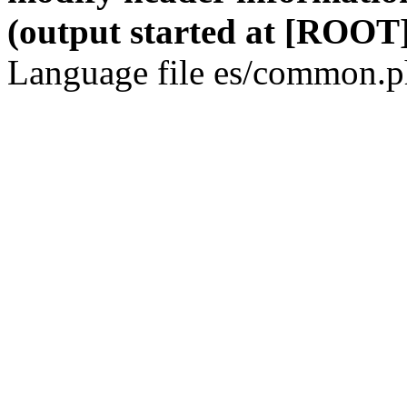
(output started at [ROOT]
Language file es/common.ph