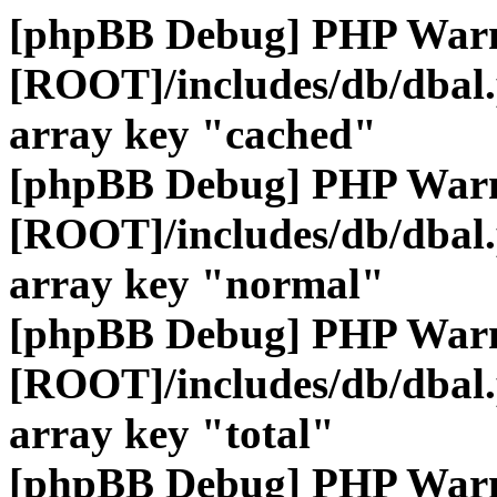
[phpBB Debug] PHP War
[ROOT]/includes/db/dbal
array key "cached"
[phpBB Debug] PHP War
[ROOT]/includes/db/dbal
array key "normal"
[phpBB Debug] PHP War
[ROOT]/includes/db/dbal
array key "total"
[phpBB Debug] PHP War