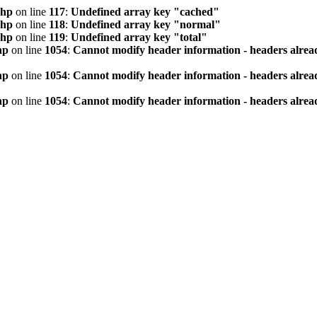
php
on line
117
:
Undefined array key "cached"
php
on line
118
:
Undefined array key "normal"
php
on line
119
:
Undefined array key "total"
hp
on line
1054
:
Cannot modify header information - headers alread
hp
on line
1054
:
Cannot modify header information - headers alread
hp
on line
1054
:
Cannot modify header information - headers alread