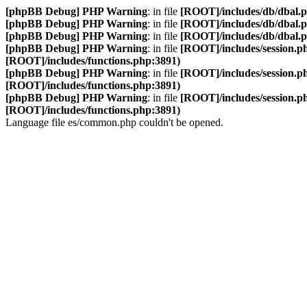
[phpBB Debug] PHP Warning
: in file
[ROOT]/includes/db/dbal.
[phpBB Debug] PHP Warning
: in file
[ROOT]/includes/db/dbal.
[phpBB Debug] PHP Warning
: in file
[ROOT]/includes/db/dbal.
[phpBB Debug] PHP Warning
: in file
[ROOT]/includes/session.p
[ROOT]/includes/functions.php:3891)
[phpBB Debug] PHP Warning
: in file
[ROOT]/includes/session.p
[ROOT]/includes/functions.php:3891)
[phpBB Debug] PHP Warning
: in file
[ROOT]/includes/session.p
[ROOT]/includes/functions.php:3891)
Language file es/common.php couldn't be opened.