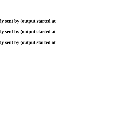
y sent by (output started at
y sent by (output started at
y sent by (output started at