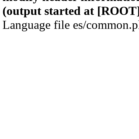
(output started at [ROOT]
Language file es/common.ph