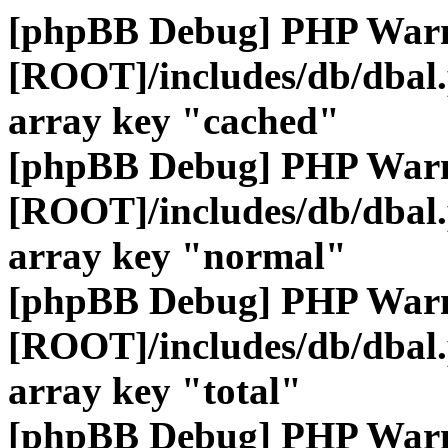
[phpBB Debug] PHP War
[ROOT]/includes/db/dbal
array key "cached"
[phpBB Debug] PHP War
[ROOT]/includes/db/dbal
array key "normal"
[phpBB Debug] PHP War
[ROOT]/includes/db/dbal
array key "total"
[phpBB Debug] PHP War