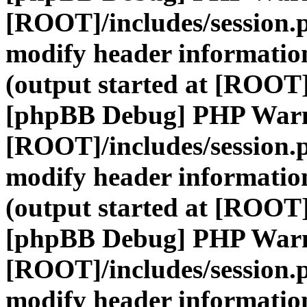
[ROOT]/includes/session.
modify header information
(output started at [ROOT]
[phpBB Debug] PHP War
[ROOT]/includes/session.
modify header information
(output started at [ROOT]
[phpBB Debug] PHP War
[ROOT]/includes/session.
modify header information