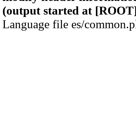
(output started at [ROOT]
Language file es/common.ph