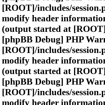
[ROOT]/includes/session.
modify header information
(output started at [ROOT]
[phpBB Debug] PHP War
[ROOT]/includes/session.
modify header information
(output started at [ROOT]
[phpBB Debug] PHP War
[ROOT]/includes/session.
modify header information