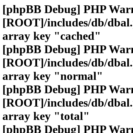
[phpBB Debug] PHP War
[ROOT]/includes/db/dbal
array key "cached"
[phpBB Debug] PHP War
[ROOT]/includes/db/dbal
array key "normal"
[phpBB Debug] PHP War
[ROOT]/includes/db/dbal
array key "total"
[phpBB Debug] PHP War