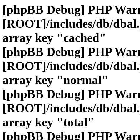
[phpBB Debug] PHP War
[ROOT]/includes/db/dbal
array key "cached"
[phpBB Debug] PHP War
[ROOT]/includes/db/dbal
array key "normal"
[phpBB Debug] PHP War
[ROOT]/includes/db/dbal
array key "total"
[phpBB Debug] PHP War