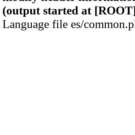
(output started at [ROOT]
Language file es/common.ph