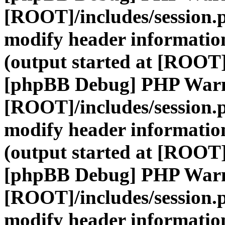
[ROOT]/includes/session.
modify header information
(output started at [ROOT]
[phpBB Debug] PHP War
[ROOT]/includes/session.
modify header information
(output started at [ROOT]
[phpBB Debug] PHP War
[ROOT]/includes/session.
modify header information