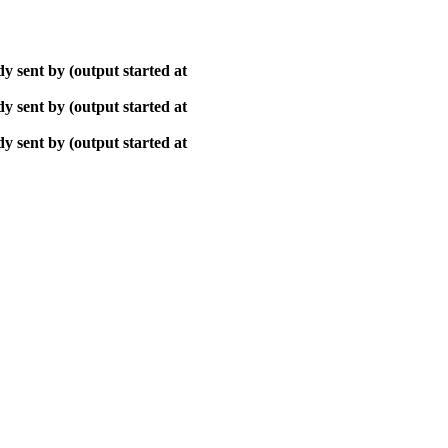
y sent by (output started at
y sent by (output started at
y sent by (output started at