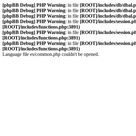
[phpBB Debug] PHP Warning
: in file
[ROOT]/includes/db/dbal.
[phpBB Debug] PHP Warning
: in file
[ROOT]/includes/db/dbal.
[phpBB Debug] PHP Warning
: in file
[ROOT]/includes/db/dbal.
[phpBB Debug] PHP Warning
: in file
[ROOT]/includes/session.p
[ROOT]/includes/functions.php:3891)
[phpBB Debug] PHP Warning
: in file
[ROOT]/includes/session.p
[ROOT]/includes/functions.php:3891)
[phpBB Debug] PHP Warning
: in file
[ROOT]/includes/session.p
[ROOT]/includes/functions.php:3891)
Language file es/common.php couldn't be opened.