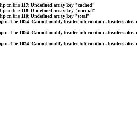
php
on line
117
:
Undefined array key "cached"
php
on line
118
:
Undefined array key "normal"
php
on line
119
:
Undefined array key "total"
hp
on line
1054
:
Cannot modify header information - headers alread
hp
on line
1054
:
Cannot modify header information - headers alread
hp
on line
1054
:
Cannot modify header information - headers alread