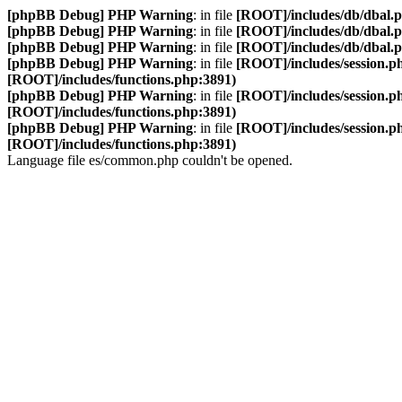
[phpBB Debug] PHP Warning
: in file
[ROOT]/includes/db/dbal.
[phpBB Debug] PHP Warning
: in file
[ROOT]/includes/db/dbal.
[phpBB Debug] PHP Warning
: in file
[ROOT]/includes/db/dbal.
[phpBB Debug] PHP Warning
: in file
[ROOT]/includes/session.p
[ROOT]/includes/functions.php:3891)
[phpBB Debug] PHP Warning
: in file
[ROOT]/includes/session.p
[ROOT]/includes/functions.php:3891)
[phpBB Debug] PHP Warning
: in file
[ROOT]/includes/session.p
[ROOT]/includes/functions.php:3891)
Language file es/common.php couldn't be opened.