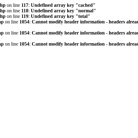
php
on line
117
:
Undefined array key "cached"
php
on line
118
:
Undefined array key "normal"
php
on line
119
:
Undefined array key "total"
hp
on line
1054
:
Cannot modify header information - headers alread
hp
on line
1054
:
Cannot modify header information - headers alread
hp
on line
1054
:
Cannot modify header information - headers alread