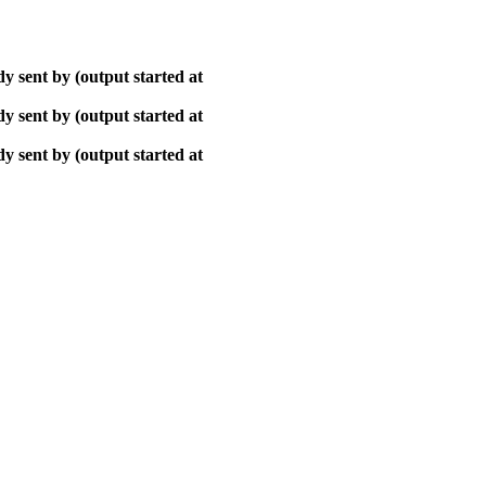
y sent by (output started at
y sent by (output started at
y sent by (output started at