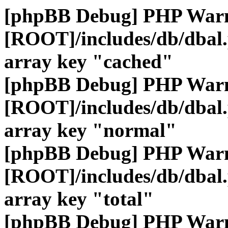
[phpBB Debug] PHP War
[ROOT]/includes/db/dbal
array key "cached"
[phpBB Debug] PHP War
[ROOT]/includes/db/dbal
array key "normal"
[phpBB Debug] PHP War
[ROOT]/includes/db/dbal
array key "total"
[phpBB Debug] PHP War