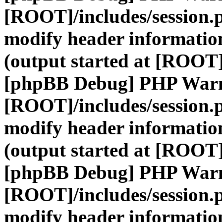
[ROOT]/includes/session.
modify header information
(output started at [ROOT]
[phpBB Debug] PHP War
[ROOT]/includes/session.
modify header information
(output started at [ROOT]
[phpBB Debug] PHP War
[ROOT]/includes/session.
modify header information