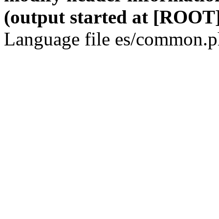
(output started at [ROOT]
Language file es/common.ph